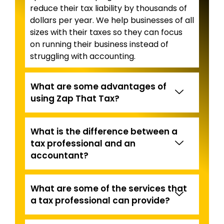
reduce their tax liability by thousands of
dollars per year. We help businesses of all
sizes with their taxes so they can focus
on running their business instead of
struggling with accounting.
What are some advantages of
using Zap That Tax?
What is the difference between a
tax professional and an
accountant?
What are some of the services that
a tax professional can provide?