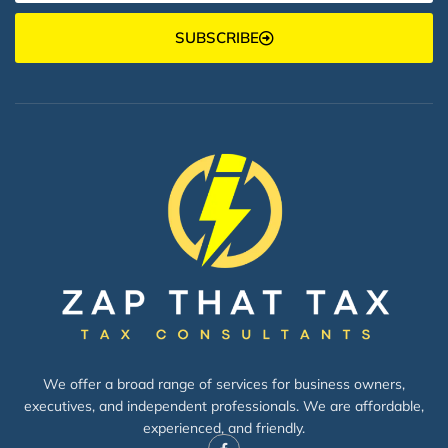
SUBSCRIBE
We offer a broad range of services for business owners,
executives, and independent professionals. We are affordable,
experienced, and friendly.