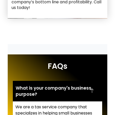
company’s bottom line and profitability. Call
us today!
FAQs
What is your company's business
purpose?
We are a tax service company that
specializes in helping small businesses