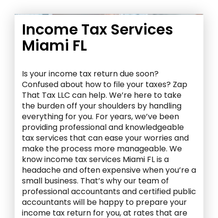
Income Tax Services
Miami FL
Is your income tax return due soon?
Confused about how to file your taxes? Zap
That Tax LLC can help. We’re here to take
the burden off your shoulders by handling
everything for you. For years, we’ve been
providing professional and knowledgeable
tax services that can ease your worries and
make the process more manageable. We
know income tax services Miami FL is a
headache and often expensive when you’re a
small business. That’s why our team of
professional accountants and certified public
accountants will be happy to prepare your
income tax return for you, at rates that are