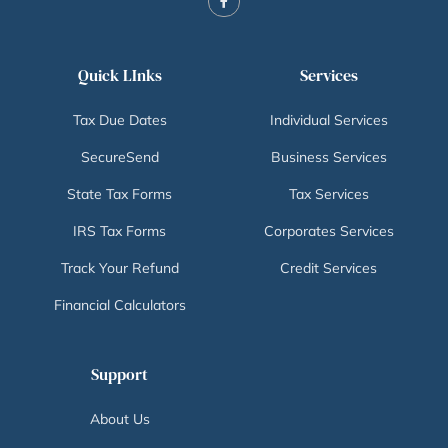
Quick LInks
Services
Tax Due Dates
Individual Services
SecureSend
Business Services
State Tax Forms
Tax Services
IRS Tax Forms
Corporates Services
Track Your Refund
Credit Services
Financial Calculators
Support
About Us