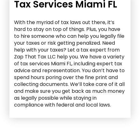
Tax Services Miami FL
With the myriad of tax laws out there, it’s
hard to stay on top of things. Plus, you have
to hire someone who can help you legally file
your taxes or risk getting penalized. Need
help with your taxes? Let a tax expert from
Zap That Tax LLC help you. We have a variety
of
tax services Miami FL
, including expert tax
advice and representation. You don’t have to
spend hours poring over the fine print and
collecting documents. We’ll take care of it all
and make sure you get back as much money
as legally possible while staying in
compliance with federal and local laws.