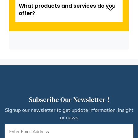
What products and services do you
offer?
Subscribe Our Newsletter !
Signup our newsletter to get update information, insight
or news