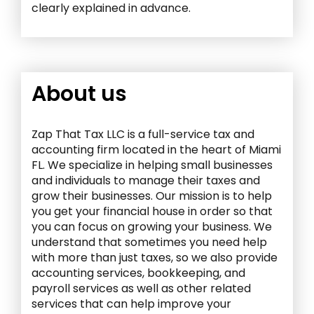
clearly explained in advance.
About us
Zap That Tax LLC is a full-service tax and
accounting firm located in the heart of Miami
FL. We specialize in helping small businesses
and individuals to manage their taxes and
grow their businesses. Our mission is to help
you get your financial house in order so that
you can focus on growing your business. We
understand that sometimes you need help
with more than just taxes, so we also provide
accounting services, bookkeeping, and
payroll services as well as other related
services that can help improve your