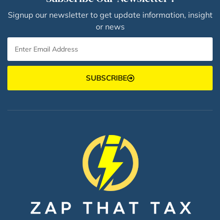
Signup our newsletter to get update information, insight
or news
SUBSCRIBE