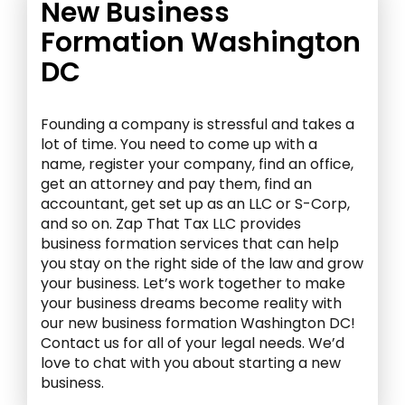
New Business
Formation Washington
DC
Founding a company is stressful and takes a
lot of time. You need to come up with a
name, register your company, find an office,
get an attorney and pay them, find an
accountant, get set up as an LLC or S-Corp,
and so on. Zap That Tax LLC provides
business formation services that can help
you stay on the right side of the law and grow
your business. Let’s work together to make
your business dreams become reality with
our new business formation Washington DC!
Contact us for all of your legal needs. We’d
love to chat with you about starting a new
business.