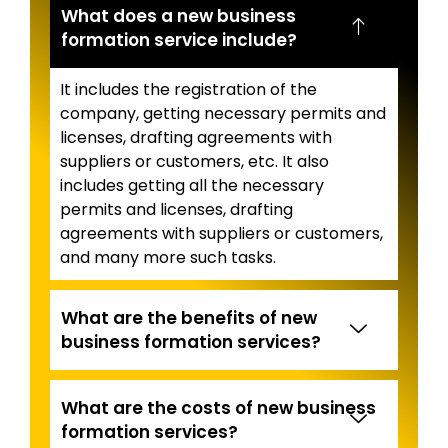
What does a new business
formation service include?
It includes the registration of the
company, getting necessary permits and
licenses, drafting agreements with
suppliers or customers, etc. It also
includes getting all the necessary
permits and licenses, drafting
agreements with suppliers or customers,
and many more such tasks.
What are the benefits of new
business formation services?
What are the costs of new business
formation services?