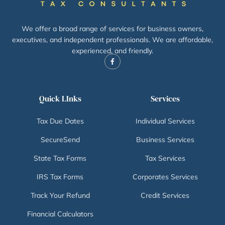
We offer a broad range of services for business owners,
executives, and independent professionals. We are affordable,
experienced, and friendly.
Quick LInks
Services
Tax Due Dates
Individual Services
SecureSend
Business Services
State Tax Forms
Tax Services
IRS Tax Forms
Corporates Services
Track Your Refund
Credit Services
Financial Calculators