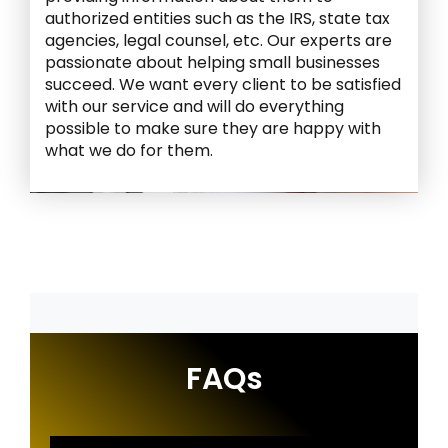
authorized entities such as the IRS, state tax
agencies, legal counsel, etc. Our experts are
passionate about helping small businesses
succeed. We want every client to be satisfied
with our service and will do everything
possible to make sure they are happy with
what we do for them.
FAQs