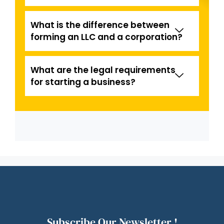
What is the difference between
forming an LLC and a corporation?
What are the legal requirements
for starting a business?
Subscribe Our Newsletter !