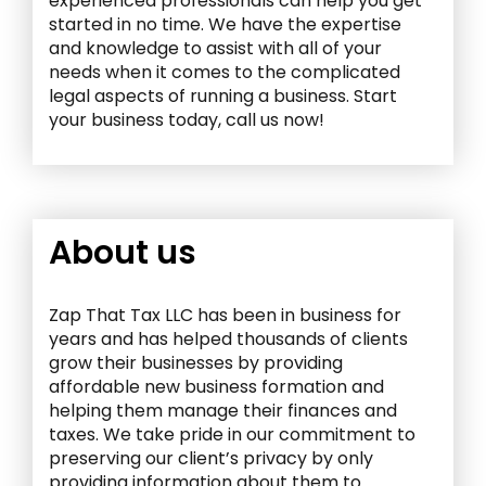
experienced professionals can help you get
started in no time. We have the expertise
and knowledge to assist with all of your
needs when it comes to the complicated
legal aspects of running a business. Start
your business today, call us now!
About us
Zap That Tax LLC has been in business for
years and has helped thousands of clients
grow their businesses by providing
affordable new business formation and
helping them manage their finances and
taxes. We take pride in our commitment to
preserving our client’s privacy by only
providing information about them to