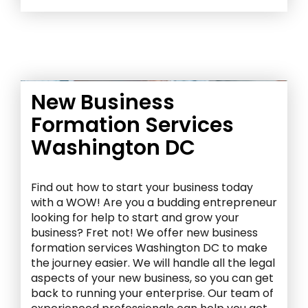
New Business
Formation Services
Washington DC
Find out how to start your business today
with a WOW! Are you a budding entrepreneur
looking for help to start and grow your
business? Fret not! We offer new business
formation services Washington DC to make
the journey easier. We will handle all the legal
aspects of your new business, so you can get
back to running your enterprise. Our team of