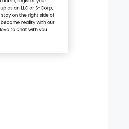
a name, register your
 up as an LLC or S-Corp,
stay on the right side of
 become reality with our
love to chat with you