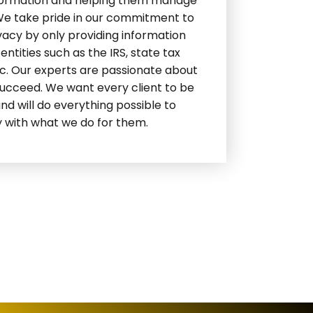
formation and helping them manage
 We take pride in our commitment to
ivacy by only providing information
ntities such as the IRS, state tax
tc. Our experts are passionate about
succeed. We want every client to be
and will do everything possible to
 with what we do for them.