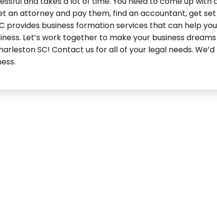
ssful and takes a lot of time. You need to come up with 
et an attorney and pay them, find an accountant, get set
C provides business formation services that can help you 
iness. Let’s work together to make your business dreams
rleston SC! Contact us for all of your legal needs. We’d 
ness.