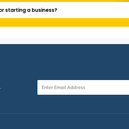
or starting a business?
r