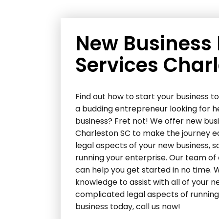
New Business
Services Char
Find out how to start your business 
a budding entrepreneur looking for h
business? Fret not! We offer new bus
Charleston SC to make the journey eas
legal aspects of your new business, s
running your enterprise. Our team of
can help you get started in no time.
knowledge to assist with all of your 
complicated legal aspects of running 
business today, call us now!