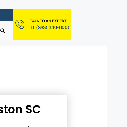
TALK TO AN EXPERT!
+1 (888) 340-1033
ston SC