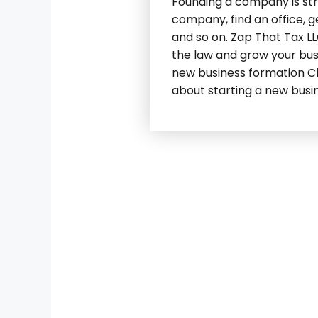
Founding a company is stre
company, find an office, g
and so on. Zap That Tax LL
the law and grow your bus
new business formation Cha
about starting a new busi