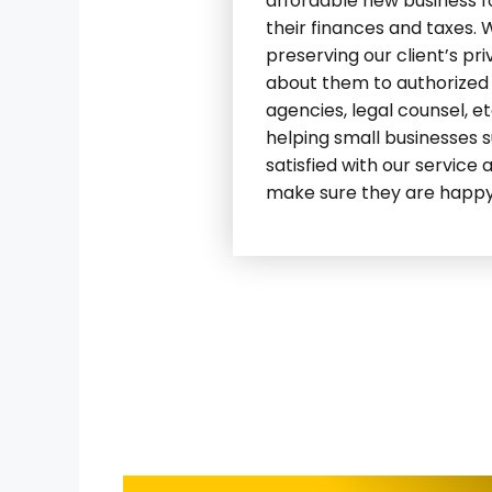
affordable new business 
their finances and taxes.
preserving our client’s pr
about them to authorized e
agencies, legal counsel, e
helping small businesses 
satisfied with our service 
make sure they are happy