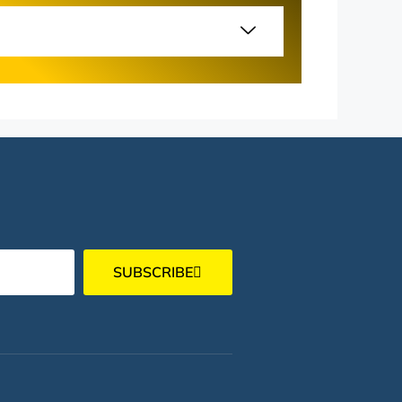
SUBSCRIBE