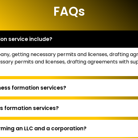
FAQs
on service include?
mpany, getting necessary permits and licenses, drafting a
necessary permits and licenses, drafting agreements with 
ness formation services?
s formation services?
rming an LLC and a corporation?