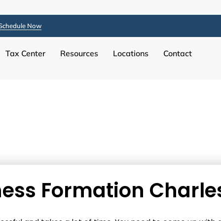
Schedule Now
Tax Center
Resources
Locations
Contact
ess Formation Charle