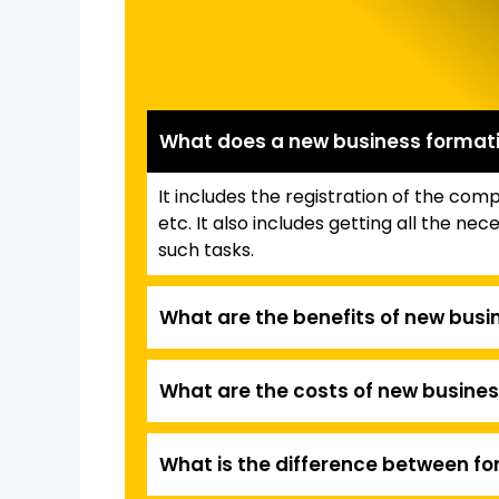
What does a new business formati
It includes the registration of the co
etc. It also includes getting all the 
such tasks.
What are the benefits of new busi
What are the costs of new busines
What is the difference between fo