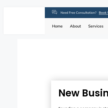
Need Free Consultation?
Book 
Home
About
Services
New Busin