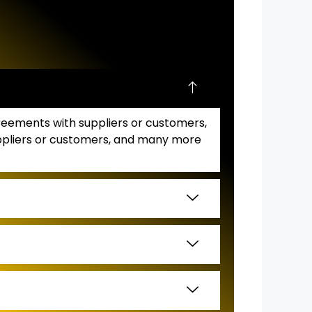
greements with suppliers or customers,
suppliers or customers, and many more