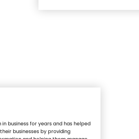
 in business for years and has helped
their businesses by providing