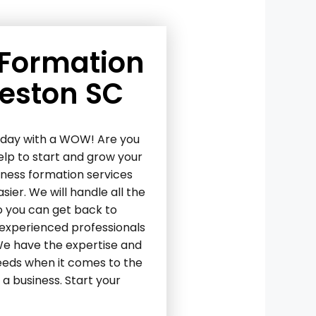
 Formation
leston SC
today with a WOW! Are you
elp to start and grow your
iness formation services
ier. We will handle all the
o you can get back to
 experienced professionals
 We have the expertise and
needs when it comes to the
a business. Start your