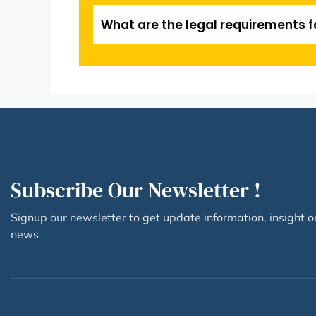
What are the legal requirements f
Subscribe Our Newsletter !
Signup our newsletter to get update information, insight o
news