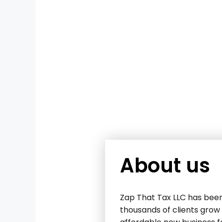
About us
Zap That Tax LLC has been
thousands of clients grow 