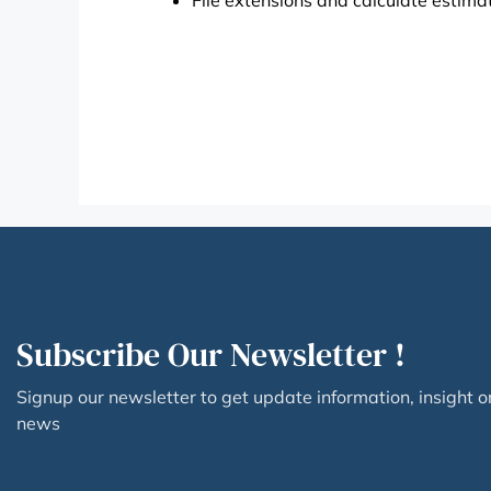
File extensions and calculate estimat
Subscribe Our Newsletter !
Signup our newsletter to get update information, insight o
news