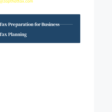
@zapthattax.com
Tax Preparation for Business
Tax Planning