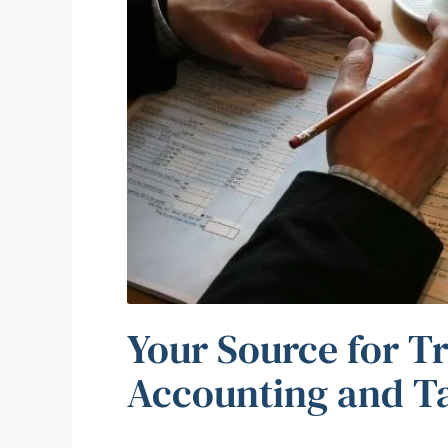
Your Source for T
Accounting and T