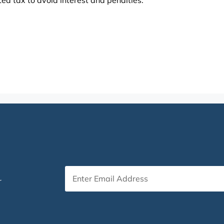
ed tax to avoid interest and penalties.
r