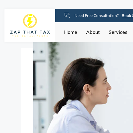
Need Free Consultation?
Book 
Home
About
Services