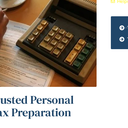
Help
rusted Personal
ax Preparation