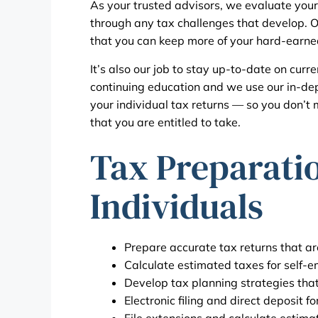
As your trusted advisors, we evaluate your
through any tax challenges that develop. Our
that you can keep more of your hard-earn
It’s also our job to stay up-to-date on curr
continuing education and we use our in-d
your individual tax returns — so you don’t 
that you are entitled to take.
Tax Preparatio
Individuals
Prepare accurate tax returns that are
Calculate estimated taxes for self-
Develop tax planning strategies that 
Electronic filing and direct deposit fo