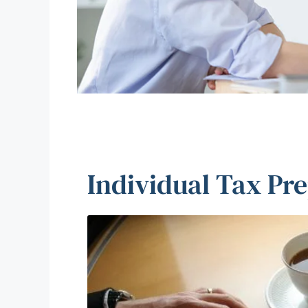
Individual Tax Pr