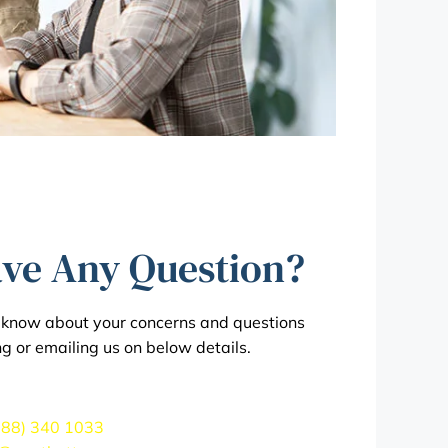
ve Any Question?
s know about your concerns and questions
ng or emailing us on below details.
888) 340 1033