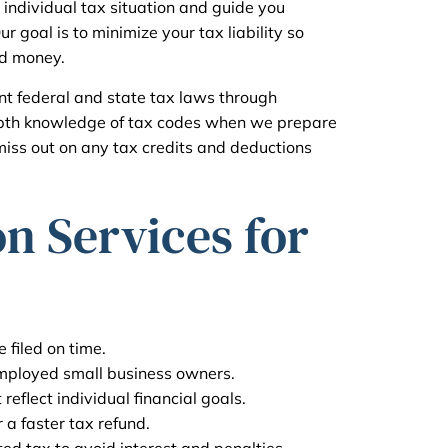
 individual tax situation and guide you
 goal is to minimize your tax liability so
ed money.
ent federal and state tax laws through
epth knowledge of tax codes when we prepare
miss out on any tax credits and deductions
n Services for
 filed on time.
employed small business owners.
reflect individual financial goals.
r a faster tax refund.