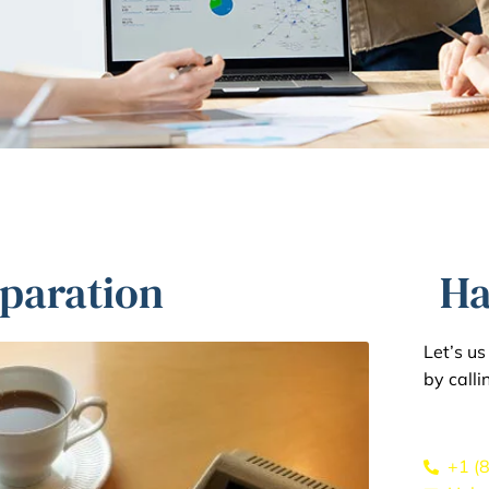
eparation
Ha
Let’s u
by calli
+1 (