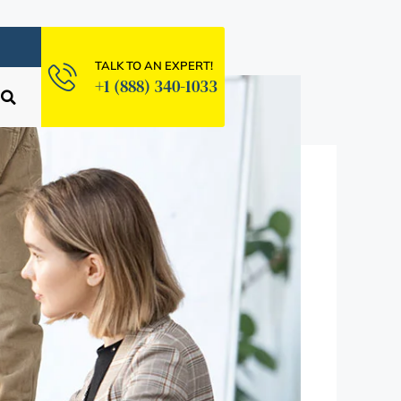
TALK TO AN EXPERT!
+1 (888) 340-1033