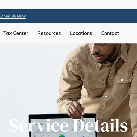
Schedule Now
Tax Center
Resources
Locations
Contact
Service Details