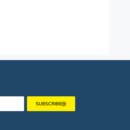
SUBSCRIBE